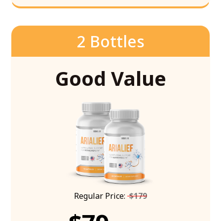
2 Bottles
Good Value
Regular Price:
$179