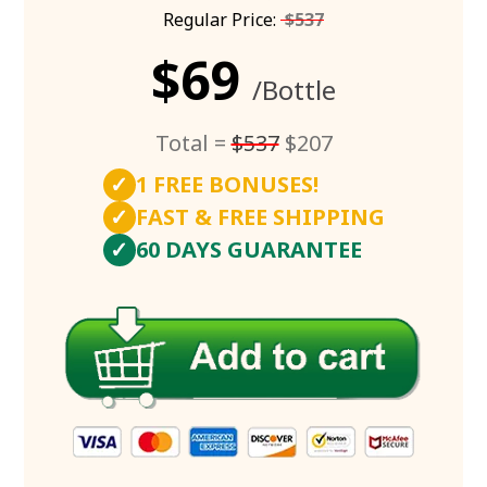
Regular Price:
$537
$69
/Bottle
Total =
$537
$207
✓
1 FREE BONUSES!
✓
FAST & FREE SHIPPING
✓
60 DAYS GUARANTEE