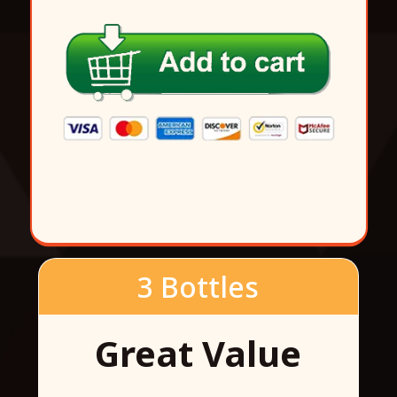
3 Bottles
Great Value