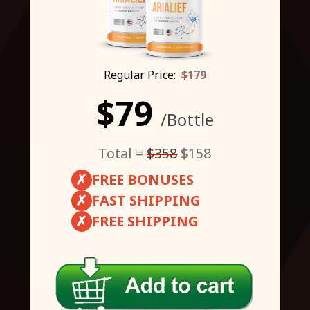
Regular Price:
$179
$79
/Bottle
Total =
$358
$158
✗
FREE BONUSES
✗
FAST SHIPPING
✗
FREE SHIPPING