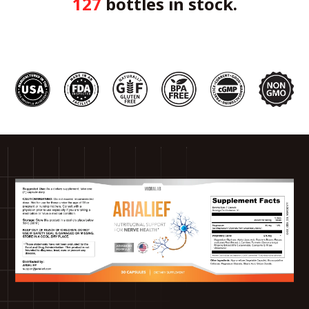
127
bottles in stock.