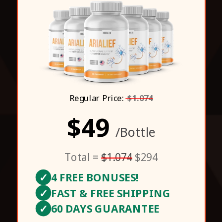
Regular Price:
$1.074
$49
/Bottle
Total =
$1.074
$294
✓
4 FREE BONUSES!
✓
FAST & FREE SHIPPING
✓
60 DAYS GUARANTEE