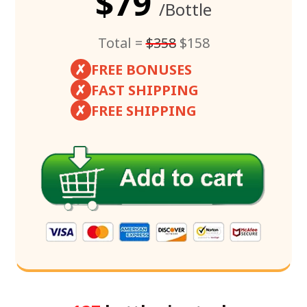
$79
/Bottle
Total =
$358
$158
✗
FREE BONUSES
✗
FAST SHIPPING
✗
FREE SHIPPING