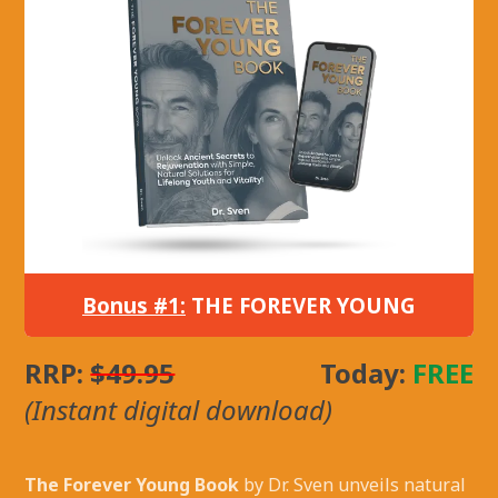
Bonus #1:
THE FOREVER YOUNG
RRP:
$49.95
Today:
FREE
(Instant digital download)
The Forever Young Book
by Dr. Sven unveils natural