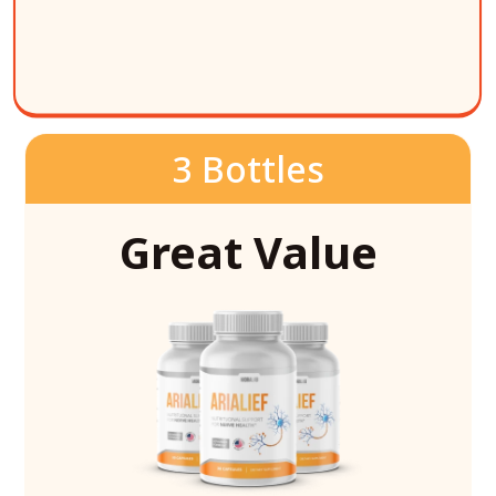
3 Bottles
Great Value