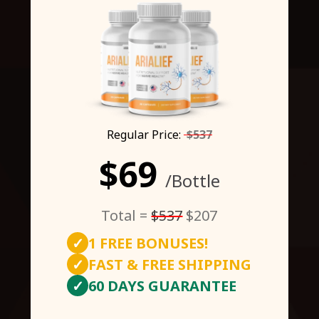
Regular Price:
$537
$69
/Bottle
Total =
$537
$207
✓
1 FREE BONUSES!
✓
FAST & FREE SHIPPING
✓
60 DAYS GUARANTEE