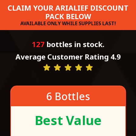
CLAIM YOUR ARIALIEF DISCOUNT
PACK BELOW
AVAILABLE ONLY WHILE SUPPLIES LAST!
127
bottles in stock.
Average Customer Rating 4.9
6 Bottles
Best Value