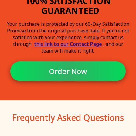
100% SATISFACTION
GUARANTEED
Your purchase is protected by our 60-Day Satisfaction
Promise from the original purchase date. If you’re not
satisfied with your experience, simply contact us
through
this link to our Contact Page
, and our
team will make it right.
Order Now
Frequently Asked Questions