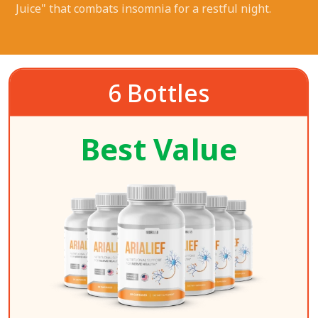
Juice" that combats insomnia for a restful night.
6 Bottles
Best Value