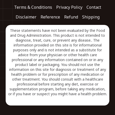
Terms & Conditions
Privacy Policy
Contact
Disclaimer
Reference
Refund
Shipping
These statements have not been evaluated by the Food
and Drug Administration. This product is not intended to
diagnose, treat, cure, or prevent any disease.. The
information provided on this site is for informational
purposes only and is not intended as a substitute for
advice from your physician or other health care
professional or any information contained on or in any
product label or packaging. You should not use the
information on this site for diagnosis or treatment of any
health problem or for prescription of any medication or
other treatment. You should consult with a healthcare
professional before starting any diet, exercise or
supplementation program, before taking any medication,
or if you have or suspect you might have a health problem.