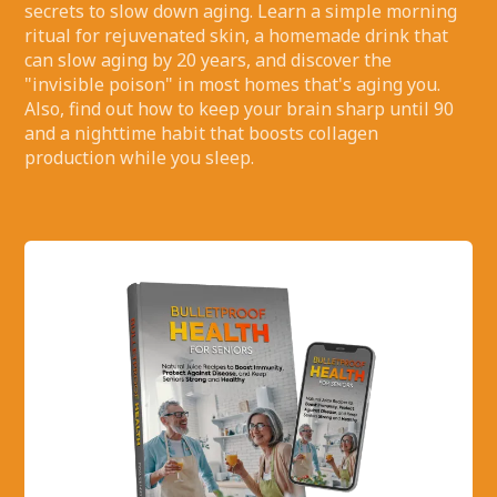
secrets to slow down aging. Learn a simple morning
ritual for rejuvenated skin, a homemade drink that
can slow aging by 20 years, and discover the
"invisible poison" in most homes that's aging you.
Also, find out how to keep your brain sharp until 90
and a nighttime habit that boosts collagen
production while you sleep.