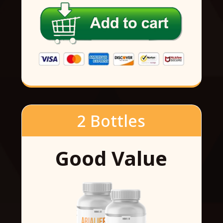
2 Bottles
Good Value