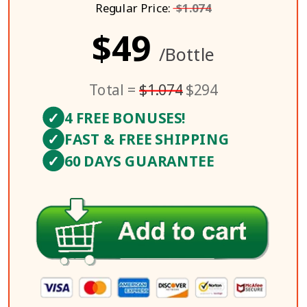
Regular Price:
$1.074
$49
/Bottle
Total =
$1.074
$294
✓
4 FREE BONUSES!
✓
FAST & FREE SHIPPING
✓
60 DAYS GUARANTEE