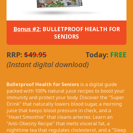
Bonus #2:
BULLETPROOF HEALTH FOR
SENIORS
RRP:
$49.95
Today:
FREE
(Instant digital download)
Bulletproof Health for Seniors
is a digital guide
packed with 100% natural juice recipes to boost your
immunity and protect your body. Discover the "Super
Drink" that naturally lowers blood sugar, a morning
juice that keeps blood pressure in check, and a
"Heart Smoothie" that cleans arteries. Learn an
"Anti-Obesity Recipe" that melts visceral fat, a
nighttime tea that regulates cholesterol, and a "Sleep